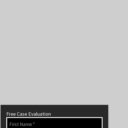
Free Case Evaluation