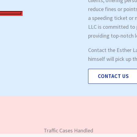
clients, offering per
reduce fines or point
a speeding ticket or 
LLC is committed to p
providing top-notch 
Contact the Esther L
himself will pick up 
CONTACT US
Traffic Cases Handled