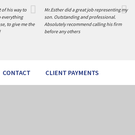
 of his way to
Mr.Esther did a great job representing my
o everything
son. Outstanding and professional.
se, to give me the
Absolutely recommend calling his firm
!
before any others
CONTACT
CLIENT PAYMENTS