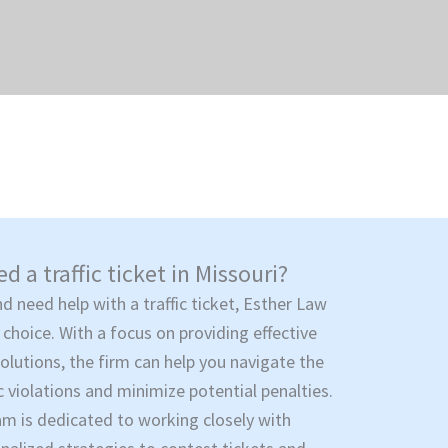
d a traffic ticket in Missouri?
nd need help with a traffic ticket, Esther Law
 choice. With a focus on providing effective
solutions, the firm can help you navigate the
c violations and minimize potential penalties.
am is dedicated to working closely with