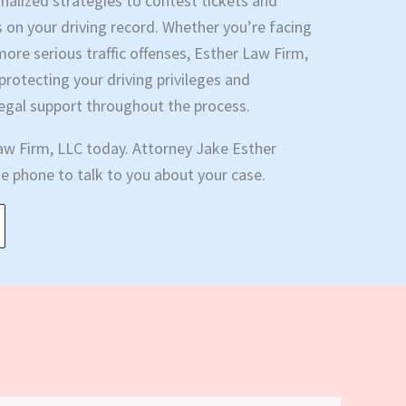
sonalized strategies to contest tickets and
s on your driving record. Whether you’re facing
more serious traffic offenses, Esther Law Firm,
rotecting your driving privileges and
legal support throughout the process.
aw Firm, LLC today. Attorney Jake Esther
the phone to talk to you about your case.