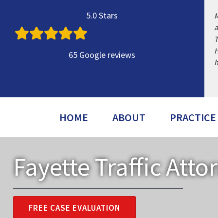
Skip
5.0 Stars
M
to
a
content
T
H
65 Google reviews
h
HOME
ABOUT
PRACTICE
Fayette Traffic Atto
FREE CASE EVALUATION