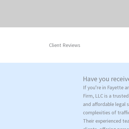
Client Reviews
Have you receive
If you’re in Fayette a
Firm, LLC is a trusted
and affordable legal 
complexities of traffi
Their experienced te