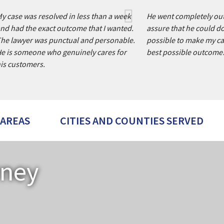
y case was resolved in less than a week
He went completely out
nd had the exact outcome that I wanted.
assure that he could d
he lawyer was punctual and personable.
possible to make my ca
e is someone who genuinely cares for
best possible outcome
is customers.
 AREAS
CITIES AND COUNTIES SERVED
rney