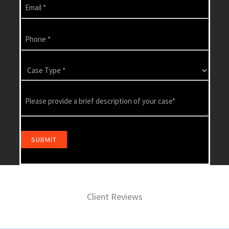
Client Reviews