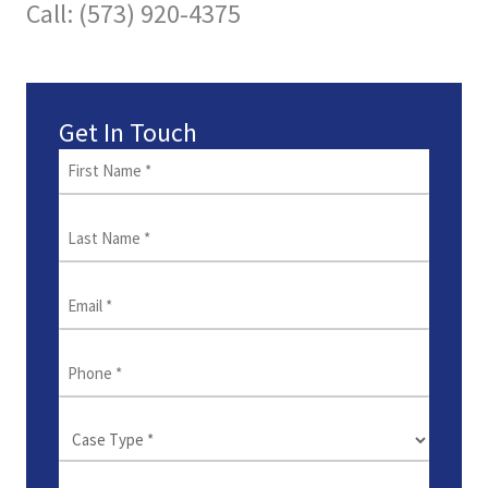
Call: (573) 920-4375
Get In Touch