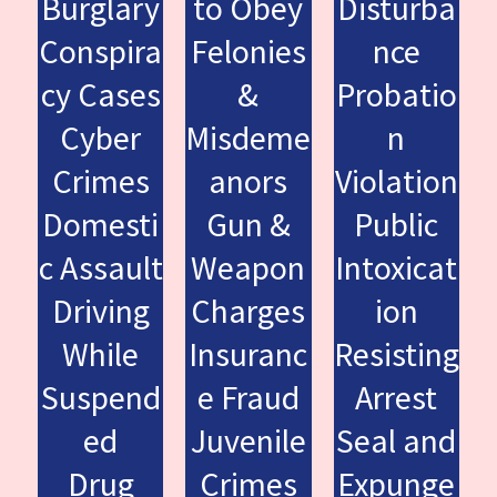
Burglary
to Obey
Disturba
Conspira
Felonies
nce
cy Cases
&
Probatio
Cyber
Misdeme
n
Crimes
anors
Violation
Domesti
Gun &
Public
c Assault
Weapon
Intoxicat
Driving
Charges
ion
While
Insuranc
Resisting
Suspend
e Fraud
Arrest
ed
Juvenile
Seal and
Drug
Crimes
Expunge