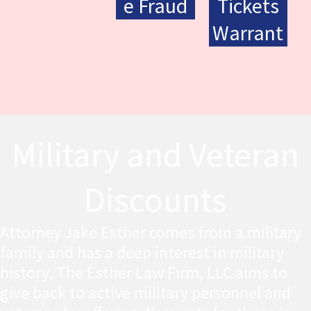
e Fraud
Tickets
Warrant
Military and Veteran
Discounts
Attorney Jake Esther comes from a military
family and has a deep interest in military
history. The Esther Law Firm, LLC aims to
give back to active military personnel and