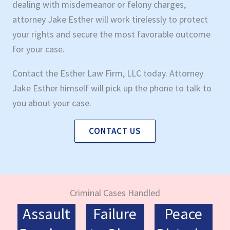
dealing with misdemeanor or felony charges,
attorney Jake Esther will work tirelessly to protect
your rights and secure the most favorable outcome
for your case.
Contact the Esther Law Firm, LLC today. Attorney
Jake Esther himself will pick up the phone to talk to
you about your case.
CONTACT US
Criminal Cases Handled
Assault
Failure
Peace