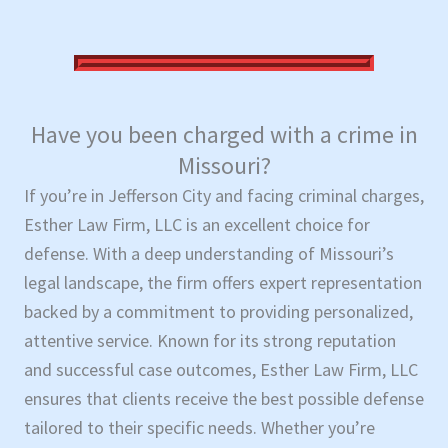
Have you been charged with a crime in
Missouri?
If you’re in Jefferson City and facing criminal charges,
Esther Law Firm, LLC is an excellent choice for
defense. With a deep understanding of Missouri’s
legal landscape, the firm offers expert representation
backed by a commitment to providing personalized,
attentive service. Known for its strong reputation
and successful case outcomes, Esther Law Firm, LLC
ensures that clients receive the best possible defense
tailored to their specific needs. Whether you’re