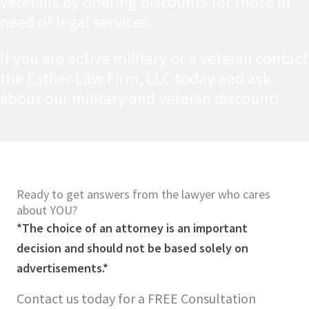
veterans by offering discounts for those in
need of legal services.
If you are active military or a veteran contact
the Esther Law Firm, LLC today and ask
about our military and veteran discount!
Ready to get answers from the lawyer who cares
about YOU?
*The choice of an attorney is an important
decision and should not be based solely on
advertisements.*
Contact us today for a FREE Consultation