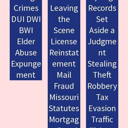
Crimes
Leaving
Records
DUI DWI
the
Set
BWI
Scene
Aside a
Elder
License
Judgme
Abuse
Reinstat
nt
Expunge
ement
Stealing
ment
Mail
Theft
Fraud
Robbery
Missouri
Tax
Statutes
Evasion
Mortgag
Traffic