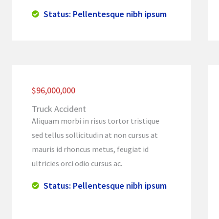
Status: Pellentesque nibh ipsum
$96,000,000
Truck Accident
Aliquam morbi in risus tortor tristique
sed tellus sollicitudin at non cursus at
mauris id rhoncus metus, feugiat id
ultricies orci odio cursus ac.
Status: Pellentesque nibh ipsum