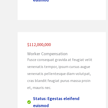
$112,000,000
Worker Compensation
Fusce consequat gravida at feugiat velit
venenatis tempor, ipsum cursus augue
venenatis pellentesque diam volutpat,
cras blandit feugiat purus massa proin
et, mauris nec.
Status: Egestas eleifend
euismod