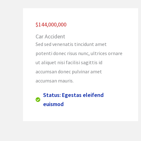
$144,000,000
Car Accident
Sed sed venenatis tincidunt amet
potenti donec risus nunc, ultrices ornare
ut aliquet nisi facilisi sagittis id
accumsan donec pulvinar amet
accumsan mauris.
Status: Egestas eleifend
euismod