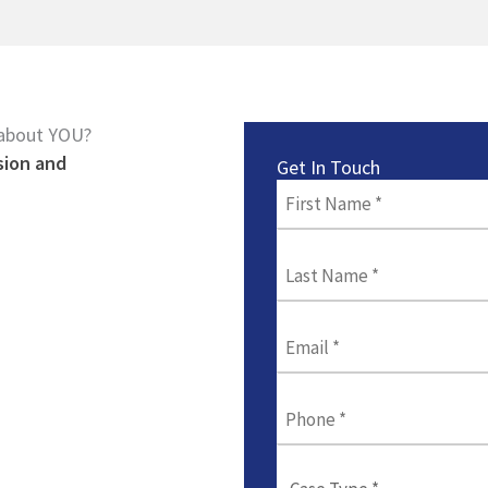
 about YOU?
sion and
Get In Touch