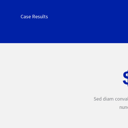
Case Results
Sed diam conval
nunc