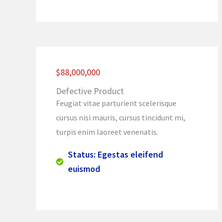
$88,000,000
Defective Product
Feugiat vitae parturient scelerisque
cursus nisi mauris, cursus tincidunt mi,
turpis enim laoreet venenatis.
Status: Egestas eleifend
euismod