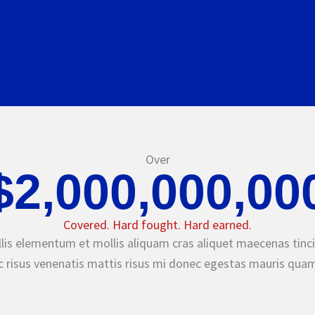
Over
$2,000,000,00
Covered. Hard fought. Hard earned.
lis elementum et mollis aliquam cras aliquet maecenas tinci
 risus venenatis mattis risus mi donec egestas mauris quam