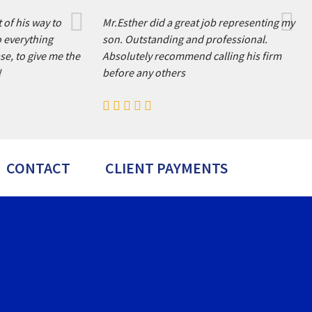
 of his way to
Mr.Esther did a great job representing my
o everything
son. Outstanding and professional.
se, to give me the
Absolutely recommend calling his firm
!
before any others
CONTACT
CLIENT PAYMENTS