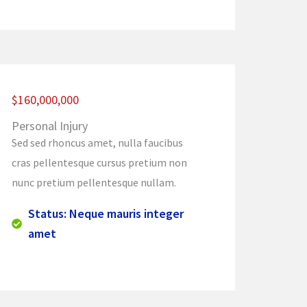
$160,000,000
Personal Injury
Sed sed rhoncus amet, nulla faucibus
cras pellentesque cursus pretium non
nunc pretium pellentesque nullam.
Status: Neque mauris integer
amet