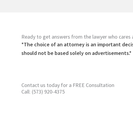
Ready to get answers from the lawyer who cares
*The choice of an attorney is an important deci
should not be based solely on advertisements.*
Contact us today for a FREE Consultation
Call: (573) 920-4375