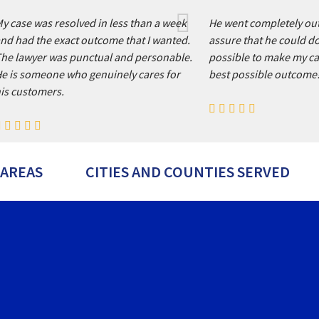
y case was resolved in less than a week
He went completely out
nd had the exact outcome that I wanted.
assure that he could d
he lawyer was punctual and personable.
possible to make my ca
e is someone who genuinely cares for
best possible outcome
is customers.
 AREAS
CITIES AND COUNTIES SERVED