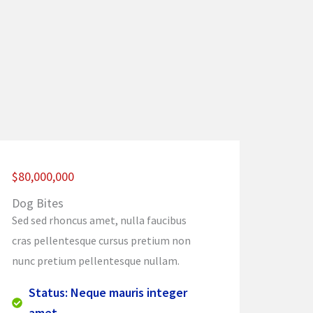
$80,000,000
Dog Bites
Sed sed rhoncus amet, nulla faucibus
cras pellentesque cursus pretium non
nunc pretium pellentesque nullam.
Status: Neque mauris integer
amet