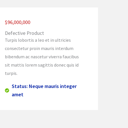
$96,000,000
Defective Product
Turpis lobortis a leo et in ultricies
consectetur proin mauris interdum
bibendum ac nascetur viverra faucibus
sit mattis lorem sagittis donec quis id
turpis.
Status: Neque mauris integer
amet