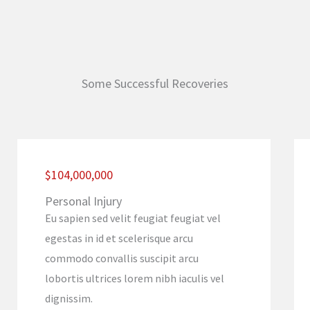
Some Successful Recoveries
$104,000,000
Personal Injury
Eu sapien sed velit feugiat feugiat vel
egestas in id et scelerisque arcu
commodo convallis suscipit arcu
lobortis ultrices lorem nibh iaculis vel
dignissim.