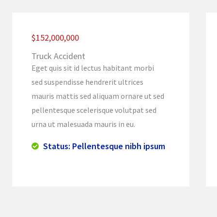
$152,000,000
Truck Accident
Eget quis sit id lectus habitant morbi
sed suspendisse hendrerit ultrices
mauris mattis sed aliquam ornare ut sed
pellentesque scelerisque volutpat sed
urna ut malesuada mauris in eu.
Status: Pellentesque nibh ipsum