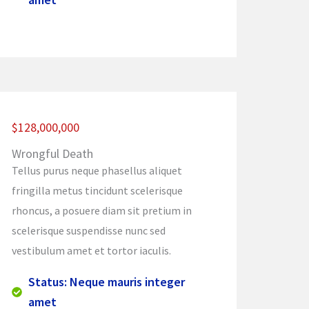
$128,000,000
Wrongful Death
Tellus purus neque phasellus aliquet
fringilla metus tincidunt scelerisque
rhoncus, a posuere diam sit pretium in
scelerisque suspendisse nunc sed
vestibulum amet et tortor iaculis.
Status: Neque mauris integer
amet