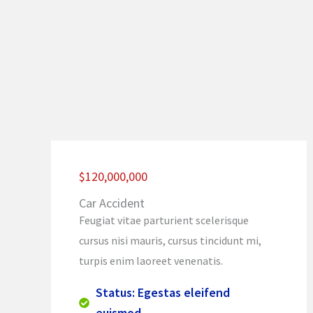
$120,000,000
Car Accident
Feugiat vitae parturient scelerisque
cursus nisi mauris, cursus tincidunt mi,
turpis enim laoreet venenatis.
Status: Egestas eleifend
euismod