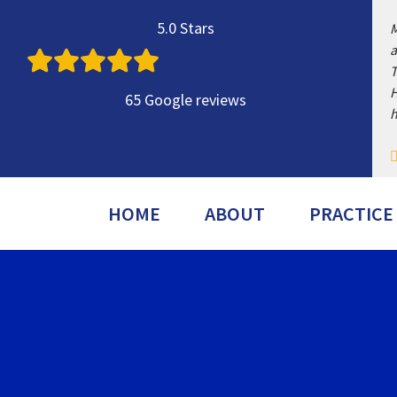
Skip
5.0 Stars
M
to
a
content
T
H
65 Google reviews
h
HOME
ABOUT
PRACTICE