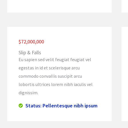
$72,000,000
Slip & Falls
Eu sapien sed velit feugiat feugiat vel
egestas in id et scelerisque arcu
commodo convallis suscipit arcu
lobortis ultrices lorem nibh iaculis vel
dignissim.
Status: Pellentesque nibh ipsum