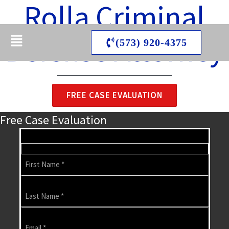
Rolla Criminal
Skip
Esther Law Firm LLC
to
Menu
content
Defense Attorney
(573) 920-4375
FREE CASE EVALUATION
Free Case Evaluation