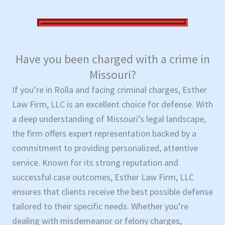
Have you been charged with a crime in
Missouri?
If you’re in Rolla and facing criminal charges, Esther
Law Firm, LLC is an excellent choice for defense. With
a deep understanding of Missouri’s legal landscape,
the firm offers expert representation backed by a
commitment to providing personalized, attentive
service. Known for its strong reputation and
successful case outcomes, Esther Law Firm, LLC
ensures that clients receive the best possible defense
tailored to their specific needs. Whether you’re
dealing with misdemeanor or felony charges,