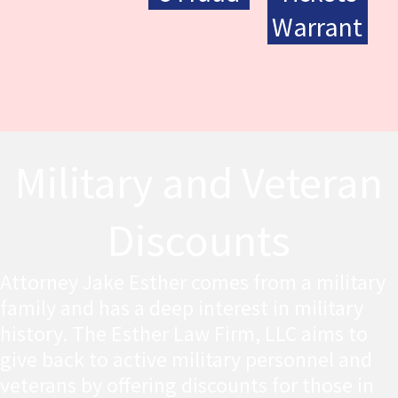
Warrant
Military and Veteran
Discounts
Attorney Jake Esther comes from a military
family and has a deep interest in military
history. The Esther Law Firm, LLC aims to
give back to active military personnel and
veterans by offering discounts for those in