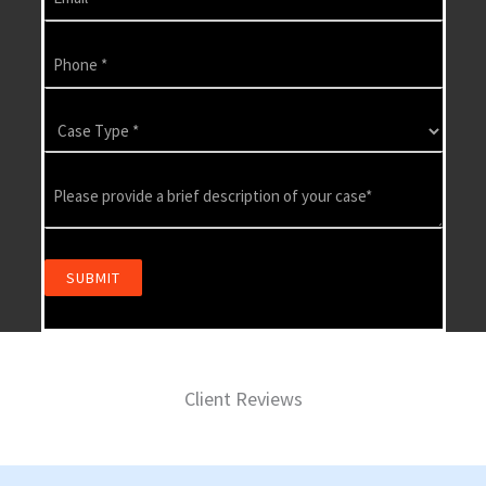
Client Reviews