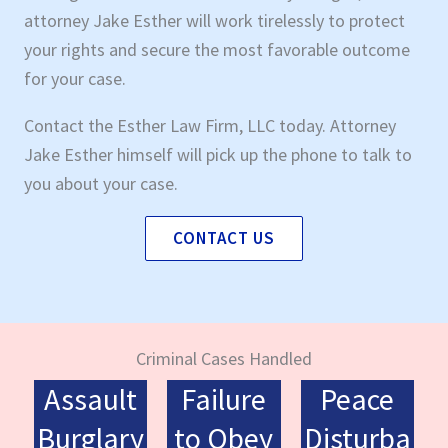
attorney Jake Esther will work tirelessly to protect
your rights and secure the most favorable outcome
for your case.
Contact the Esther Law Firm, LLC today. Attorney
Jake Esther himself will pick up the phone to talk to
you about your case.
CONTACT US
Criminal Cases Handled
Assault
Failure
Peace
Burglary
to Obey
Disturba