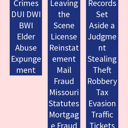
Crimes
Leaving
Records
DUI DWI
the
Set
BWI
Scene
Aside a
Elder
License
Judgme
Abuse
Reinstat
nt
Expunge
ement
Stealing
ment
Mail
Theft
Fraud
Robbery
Missouri
Tax
Statutes
Evasion
Mortgag
Traffic
e Fraud
Tickets