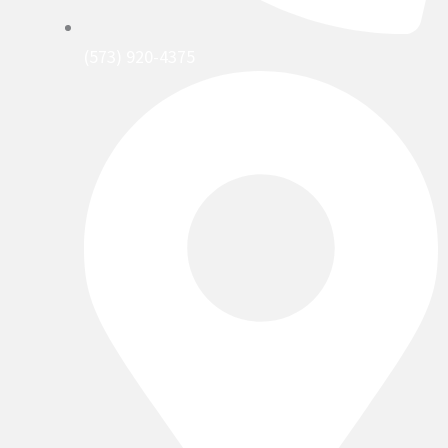
(573) 920-4375