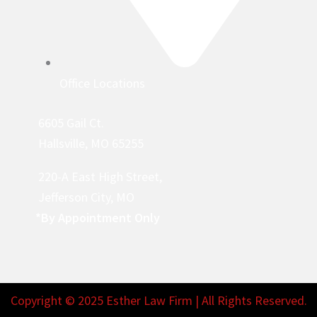
Office Locations
6605 Gail Ct.
Hallsville, MO 65255
220-A East High Street,
Jefferson City, MO
*By Appointment Only
Copyright © 2025 Esther Law Firm | All Rights Reserved.