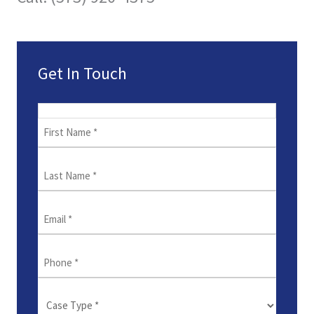
Get In Touch