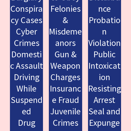
Conspira
Felonies
nce
cy Cases
&
Probatio
Cyber
Misdeme
n
Crimes
anors
Violation
Domesti
Gun &
Public
c Assault
Weapon
Intoxicat
Driving
Charges
ion
While
Insuranc
Resisting
Suspend
e Fraud
Arrest
ed
Juvenile
Seal and
Drug
Crimes
Expunge