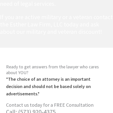
need of legal services.
If you are active military or a veteran contact
the Esther Law Firm, LLC today and ask
about our military and veteran discount!
Ready to get answers from the lawyer who cares
about YOU?
*The choice of an attorney is an important
decision and should not be based solely on
advertisements.*
Contact us today for a FREE Consultation
Call: (573) 920-4375