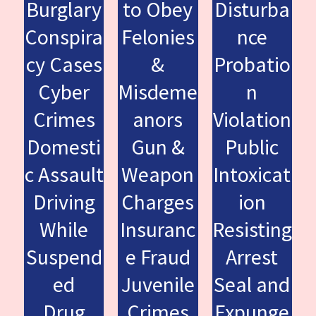
Burglary
to Obey
Disturba
Conspira
Felonies
nce
cy Cases
&
Probatio
Cyber
Misdeme
n
Crimes
anors
Violation
Domesti
Gun &
Public
c Assault
Weapon
Intoxicat
Driving
Charges
ion
While
Insuranc
Resisting
Suspend
e Fraud
Arrest
ed
Juvenile
Seal and
Drug
Crimes
Expunge