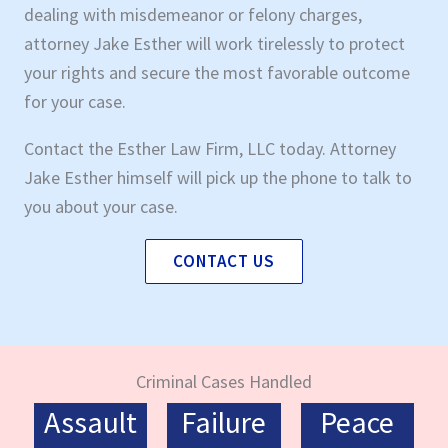
dealing with misdemeanor or felony charges,
attorney Jake Esther will work tirelessly to protect
your rights and secure the most favorable outcome
for your case.
Contact the Esther Law Firm, LLC today. Attorney
Jake Esther himself will pick up the phone to talk to
you about your case.
CONTACT US
Criminal Cases Handled
Assault
Failure
Peace