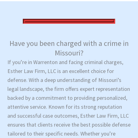
Have you been charged with a crime in
Missouri?
If you’re in Warrenton and facing criminal charges,
Esther Law Firm, LLC is an excellent choice for
defense. With a deep understanding of Missouri’s
legal landscape, the firm offers expert representation
backed by a commitment to providing personalized,
attentive service. Known for its strong reputation
and successful case outcomes, Esther Law Firm, LLC
ensures that clients receive the best possible defense
tailored to their specific needs. Whether you’re