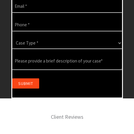
Client Reviews