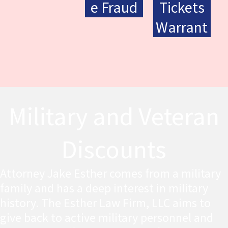
e Fraud
Tickets
Warrant
Military and Veteran
Discounts
Attorney Jake Esther comes from a military
family and has a deep interest in military
history. The Esther Law Firm, LLC aims to
give back to active military personnel and