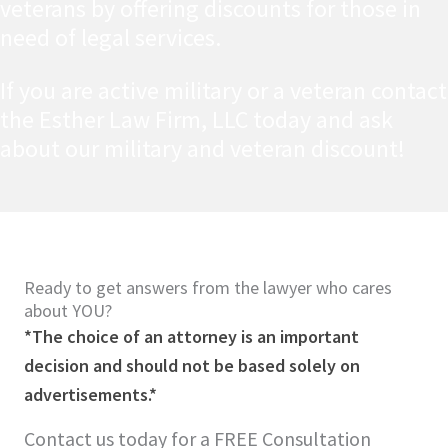
veterans by offering discounts for those in
need of legal services.
If you are active military or a veteran contact
the Esther Law Firm, LLC today and ask
about our military and veteran discount!
Ready to get answers from the lawyer who cares
about YOU?
*The choice of an attorney is an important
decision and should not be based solely on
advertisements.*
Contact us today for a FREE Consultation