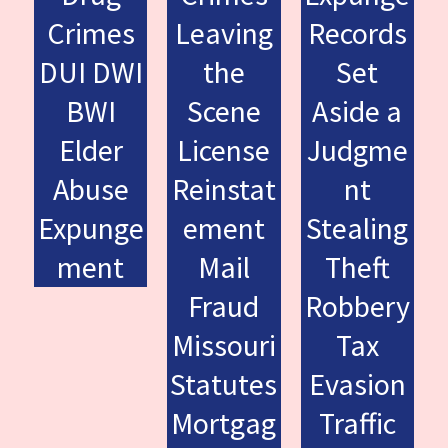
Crimes
Leaving
Records
DUI DWI
the
Set
BWI
Scene
Aside a
Elder
License
Judgme
Abuse
Reinstat
nt
Expunge
ement
Stealing
ment
Mail
Theft
Fraud
Robbery
Missouri
Tax
Statutes
Evasion
Mortgag
Traffic