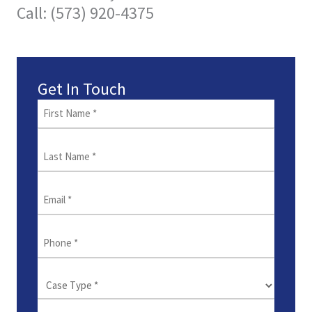
Call: (573) 920-4375
Get In Touch